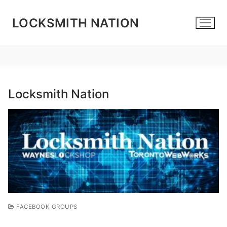
Skip
to
LOCKSMITH NATION
content
Locksmith Nation
FACEBOOK GROUPS