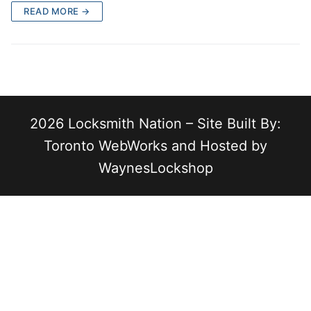
READ MORE →
2026 Locksmith Nation – Site Built By:
Toronto WebWorks and Hosted by
WaynesLockshop