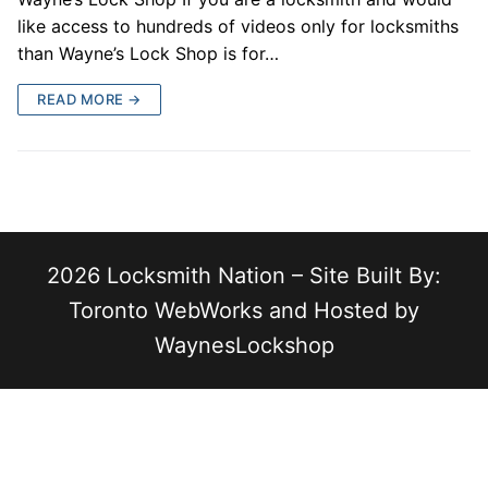
like access to hundreds of videos only for locksmiths
than Wayne’s Lock Shop is for…
READ MORE →
2026 Locksmith Nation – Site Built By:
Toronto WebWorks and Hosted by
WaynesLockshop