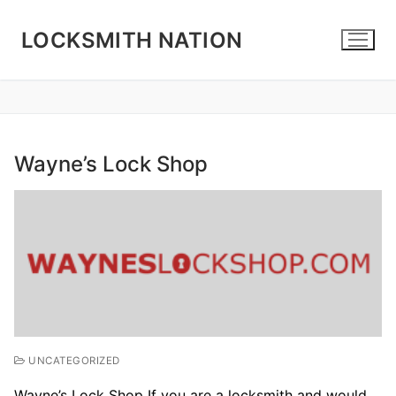
Skip
to
LOCKSMITH NATION
content
Wayne’s Lock Shop
UNCATEGORIZED
Wayne’s Lock Shop If you are a locksmith and would